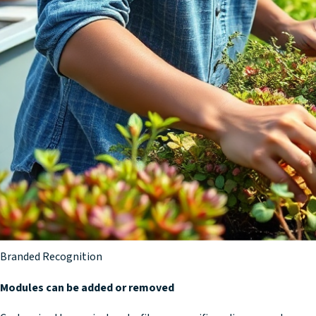
Core Modules
Fundamental Co-op Concepts
Completion
Knowledge Check & Review
Certificate
Branded Recognition
Modules can be added or removed