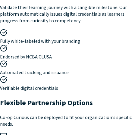
Validate their learning journey with a tangible milestone. Our
platform automatically issues digital credentials as learners
progress from curiosity to competency.
Fully white-labeled with your branding
Endorsed by NCBA CLUSA
Automated tracking and issuance
Verifiable digital credentials
Flexible Partnership Options
Co-op Curious can be deployed to fit your organization's specific
needs.