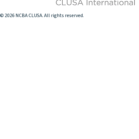
© 2026 NCBA CLUSA. All rights reserved.