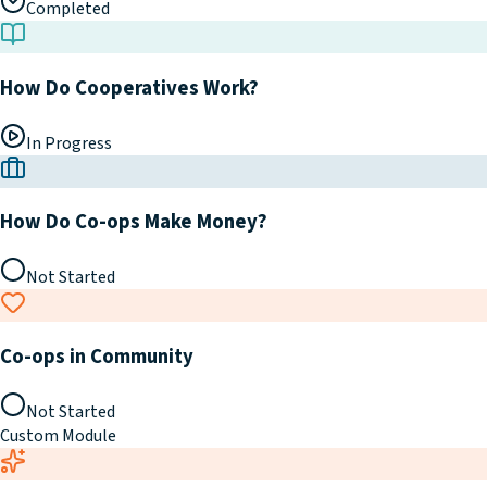
Completed
How Do Cooperatives Work?
In Progress
How Do Co-ops Make Money?
Not Started
Co-ops in Community
Not Started
Custom Module