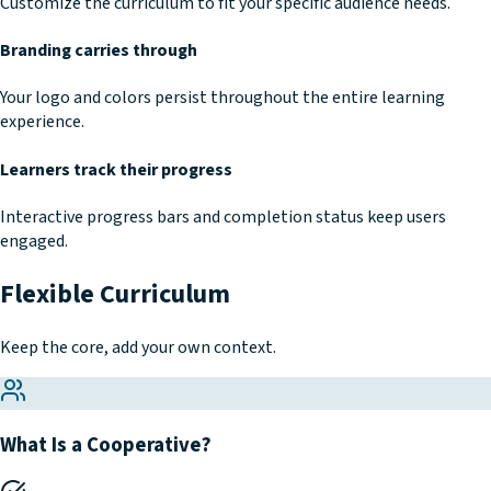
Customize the curriculum to fit your specific audience needs.
Branding carries through
Your logo and colors persist throughout the entire learning
experience.
Learners track their progress
Interactive progress bars and completion status keep users
engaged.
Flexible Curriculum
Keep the core, add your own context.
What Is a Cooperative?