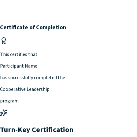
Certificate of Completion
This certifies that
Participant Name
has successfully completed the
Cooperative Leadership
program
Turn-Key Certification