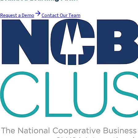
Request a Demo
Contact Our Team