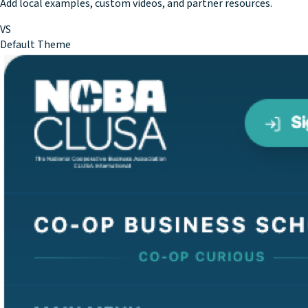
Add local examples, custom videos, and partner resources.
VS
Default Theme