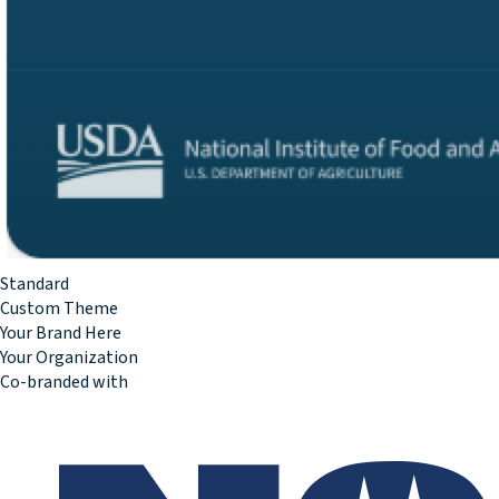
Standard
Custom Theme
Your Brand Here
Your Organization
Co-branded with