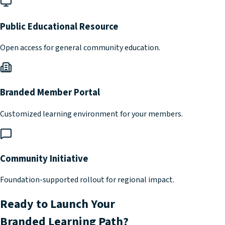
Public Educational Resource
Open access for general community education.
Branded Member Portal
Customized learning environment for your members.
Community Initiative
Foundation-supported rollout for regional impact.
Ready to Launch Your
Branded Learning Path?