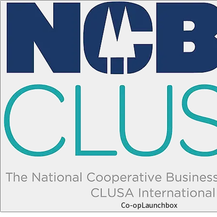
Co-op
Launchbox