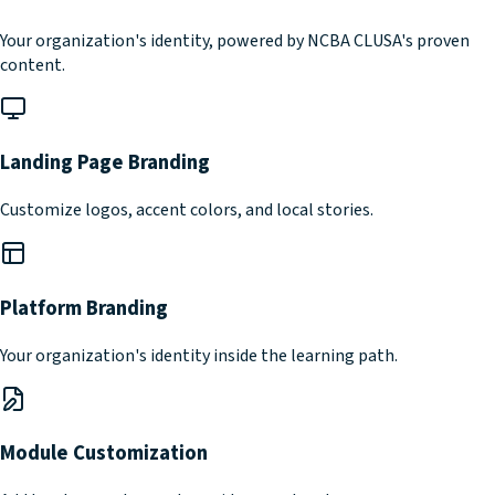
Your organization's identity, powered by NCBA CLUSA's proven
content.
Landing Page Branding
Customize logos, accent colors, and local stories.
Platform Branding
Your organization's identity inside the learning path.
Module Customization