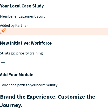
Your Local Case Study
Member engagement story
Added by Partner
New Initiative: Workforce
Strategic priority training
Add Your Module
Tailor the path to your community
Brand the Experience. Customize the
Journey.