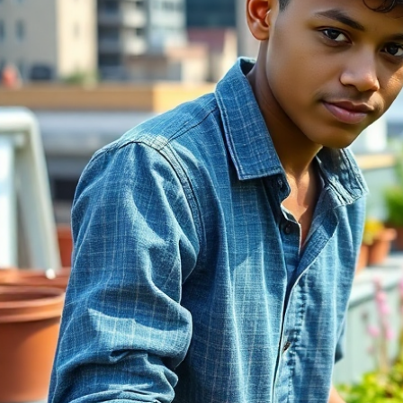
Cooperative Learning
Experience
A self-guided learning path powered by NCBA CLUSA — tailored
to your organization.
Learn More
One Learning Path. Built for Impact.
Co-op Curious centers around a single structured learning journey
that guides users from curiosity to understanding.
Start
Welcome & Orientation